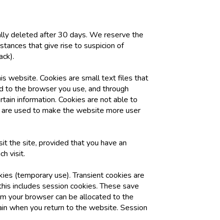
ally deleted after 30 days. We reserve the
mstances that give rise to suspicion of
ack).
s website. Cookies are small text files that
ted to the browser you use, and through
rtain information. Cookies are not able to
y are used to make the website more user
it the site, provided that you have an
h visit.
kies (temporary use). Transient cookies are
 this includes session cookies. These save
rom your browser can be allocated to the
ain when you return to the website. Session