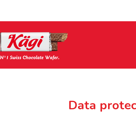
Data protec