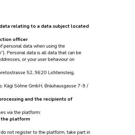
data relating to a data subject located
ction officer
 of personal data when using the
”). Personal data is all data that can be
addresses, or your user behaviour on
Loretostrasse 52, 9620 Lichtensteig,
 is: Kägi Söhne GmbH, Bräuhausgasse 7-9 /
processing and the recipients of
es via the platform:
f the platform
u do not register to the platform, take part in