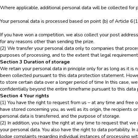
Where applicable, additional personal data will be collected for p
Your personal data is processed based on point (b) of Article 6(
If you have won a competition, we also collect your post address 
for any reasons other than sending the prize.
(2) We transfer your personal data only to companies that proces
purposes of processing, and to the extent that legal requirements f
Section 3 Duration of storage
We retain your personal data in principle only for as long as it is
been collected pursuant to this data protection statement. Howev
to store certain data over a longer period of time In this case, w
confidentially beyond the entire timeframe pursuant to this data
Section 4 Your rights
(1) You have the right to request from us – at any time and free 
have stored concerning you, as well as its origin, the recipients o
personal data is transferred, and the purpose of storage.
(2) In addition, you have the right at any time to request that we r
your personal data. You also have the right to data portability. In 
lodge complaints regarding individual instances of processing wit