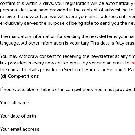
confirm this within 7 days, your registration will be automatically 
personal data you have provided in the context of subscribing to 
receive the newsletter, we will store your email address until y
exclusively serves the purpose of being able to send you the new
The mandatory information for sending the newsletter is your nam
language. All other information is voluntary. This data is fully er
You may withdraw consent to receiving the newsletter at any tim
link provided in every newsletter email, by sending an email to
i
the contact details provided in Section 1 Para. 2 or Section 1 Par
(d) Competitions
If you would like to take part in competitions, you must provide 
Your full name
Your date of birth
Your email address